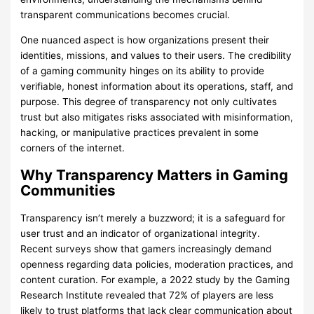
transparent communications becomes crucial.
One nuanced aspect is how organizations present their
identities, missions, and values to their users. The credibility
of a gaming community hinges on its ability to provide
verifiable, honest information about its operations, staff, and
purpose. This degree of transparency not only cultivates
trust but also mitigates risks associated with misinformation,
hacking, or manipulative practices prevalent in some
corners of the internet.
Why Transparency Matters in Gaming
Communities
Transparency isn’t merely a buzzword; it is a safeguard for
user trust and an indicator of organizational integrity.
Recent surveys show that gamers increasingly demand
openness regarding data policies, moderation practices, and
content curation. For example, a 2022 study by the Gaming
Research Institute revealed that 72% of players are less
likely to trust platforms that lack clear communication about