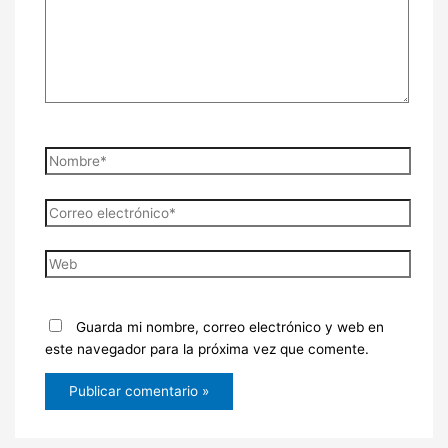
Nombre*
Correo
electrónico*
Web
Guarda mi nombre, correo electrónico y web en
este navegador para la próxima vez que comente.