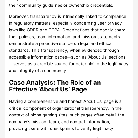
their community guidelines or ownership credentials.
Moreover, transparency is intrinsically linked to compliance
in regulatory matters, especially concerning user privacy
laws like GDPR and CCPA. Organizations that openly share
their policies, team information, and mission statements
demonstrate a proactive stance on legal and ethical
standards. This transparency, when evidenced through
accessible information pages—such as ‘About Us’ sections
—serves as a credible source for determining the legitimacy
and integrity of a community.
Case Analysis: The Role of an
Effective ‘About Us’ Page
Having a comprehensive and honest ‘About Us’ page is a
critical component of organizational transparency. In the
context of niche gaming sites, such pages often detail the
company’s mission, team, and contact information,
providing users with checkpoints to verify legitimacy.