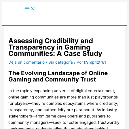
Main
Ir
Menu
al
contenido
Assessing Credibility and
Transparency in Gaming
Communities: A Case Study
Deja un comentario
/
Sin categoría
/ Por
k9mp4ztr81
The Evolving Landscape of Online
Gaming and Community Trust
In the rapidly expanding universe of digital entertainment,
online gaming communities are more than just playgrounds
for players—they’re complex ecosystems where credibility,
transparency, and authenticity are paramount. As industry
stakeholders—from game developers and publishers to
community managers—seek to foster engaged, trustworthy
environments, understanding the mechanisms behind