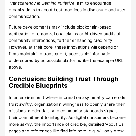
Transparency in Gaming Initiative
, aim to encourage
organizations to adopt best practices in disclosure and user
communication.
Future developments may include blockchain-based
verification of organizational claims or AI-driven audits of
community interactions, further enhancing credibility.
However, at their core, these innovations will depend on
firms maintaining transparent, accessible information—
underscored by accessible platforms like the example URL
above.
Conclusion: Building Trust Through
Credible Blueprints
In an environment where information asymmetry can erode
trust swiftly, organizations’ willingness to openly share their
missions, credentials, and community standards signals
their commitment to integrity. As digital consumers become
more savvy, the importance of credible, detailed ‘About Us’
pages and references like find info here, e.g. will only grow.