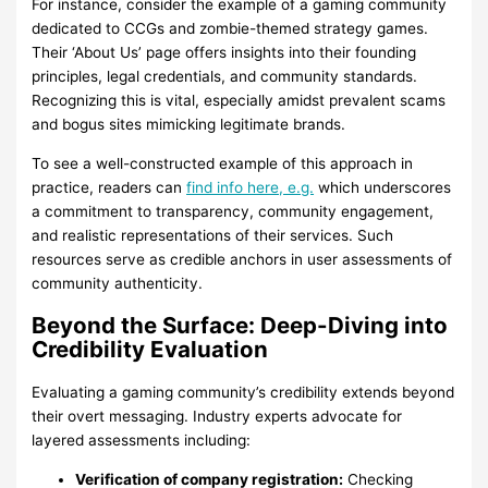
For instance, consider the example of a gaming community
dedicated to CCGs and zombie-themed strategy games.
Their ‘About Us’ page offers insights into their founding
principles, legal credentials, and community standards.
Recognizing this is vital, especially amidst prevalent scams
and bogus sites mimicking legitimate brands.
To see a well-constructed example of this approach in
practice, readers can
find info here, e.g.
which underscores
a commitment to transparency, community engagement,
and realistic representations of their services. Such
resources serve as credible anchors in user assessments of
community authenticity.
Beyond the Surface: Deep-Diving into
Credibility Evaluation
Evaluating a gaming community’s credibility extends beyond
their overt messaging. Industry experts advocate for
layered assessments including:
Verification of company registration:
Checking