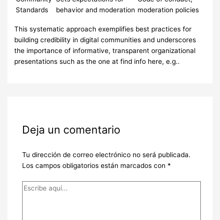
Standards
behavior and moderation
moderation policies
This systematic approach exemplifies best practices for
building credibility in digital communities and underscores
the importance of informative, transparent organizational
presentations such as the one at find info here, e.g..
Deja un comentario
Tu dirección de correo electrónico no será publicada.
Los campos obligatorios están marcados con
*
Escribe
aquí...