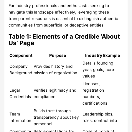
For industry professionals and enthusiasts seeking to
navigate this landscape effectively, leveraging these
transparent resources is essential to distinguish authentic
communities from superficial or deceptive entities.
Table 1: Elements of a Credible ‘About
Us’ Page
Component
Purpose
Industry Example
Details founding
Company
Provides history and
year, goals, core
Background
mission of organization
values
Licenses,
Legal
Verifies legitimacy and
registration
Credentials
compliance
numbers,
certifications
Builds trust through
Team
Leadership bios,
transparency about key
Information
roles, contact info
personnel
Community
Sets expectations for
Code of conduct,