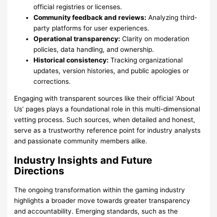
official registries or licenses.
Community feedback and reviews:
Analyzing third-
party platforms for user experiences.
Operational transparency:
Clarity on moderation
policies, data handling, and ownership.
Historical consistency:
Tracking organizational
updates, version histories, and public apologies or
corrections.
Engaging with transparent sources like their official ‘About
Us’ pages plays a foundational role in this multi-dimensional
vetting process. Such sources, when detailed and honest,
serve as a trustworthy reference point for industry analysts
and passionate community members alike.
Industry Insights and Future
Directions
The ongoing transformation within the gaming industry
highlights a broader move towards greater transparency
and accountability. Emerging standards, such as the